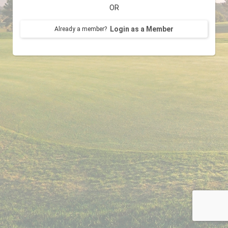
OR
Login as a Member
Already a member?