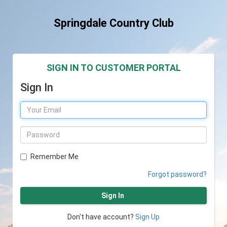
Springdale Country Club
SIGN IN TO CUSTOMER PORTAL
Sign In
Remember Me
Forgot password?
Sign In
Don't have account?
Sign Up