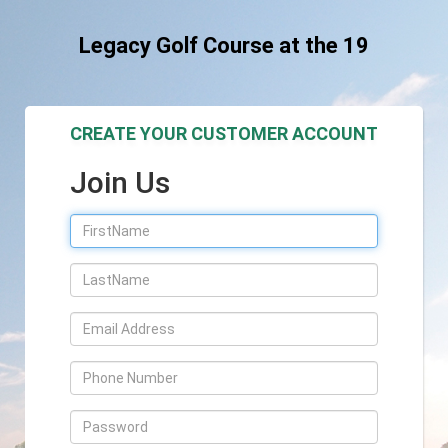
Legacy Golf Course at the 19
CREATE YOUR CUSTOMER ACCOUNT
Join Us