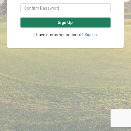
Sign Up
I have customer account?
Sign In